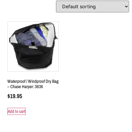
Waterproof / Windproof Dry Bag
– Chase Harper: 3636
$
19.95
Add to cart