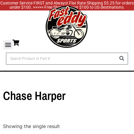
Customer Service FIRST and Always! Flat Rate Shipping $5.25 for orders
under $100. >>>>> Free Shipping over $100 to US destinations.
Chase Harper
Showing the single result