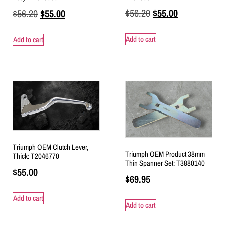
$
56.20
$
55.00
$
56.20
$
55.00
Add to cart
Add to cart
Triumph OEM Clutch Lever,
Triumph OEM Product 38mm
Thick: T2046770
Thin Spanner Set: T3880140
$
55.00
$
69.95
Add to cart
Add to cart