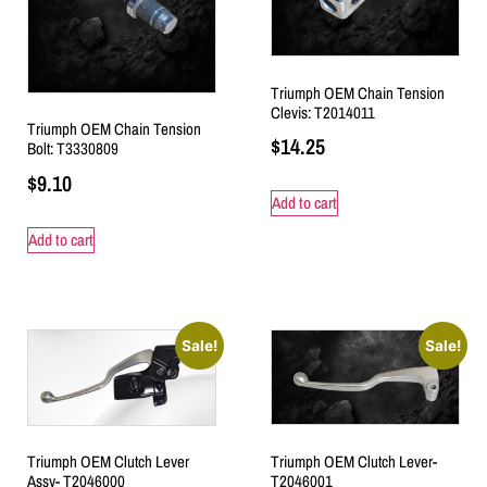
Triumph OEM Chain Tension
Clevis: T2014011
Triumph OEM Chain Tension
$
14.25
Bolt: T3330809
$
9.10
Add to cart
Add to cart
Sale!
Sale!
Triumph OEM Clutch Lever-
Triumph OEM Clutch Lever
T2046001
Assy- T2046000