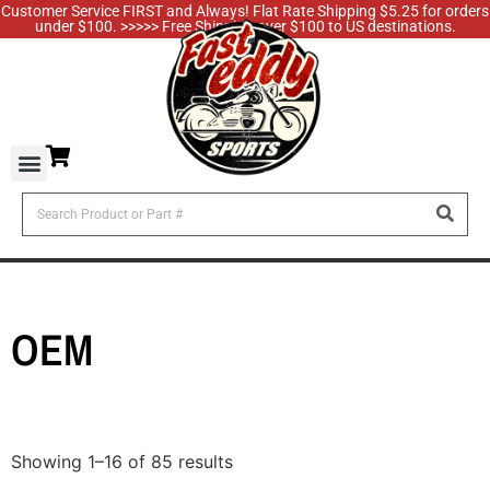
Customer Service FIRST and Always! Flat Rate Shipping $5.25 for orders
under $100. >>>>> Free Shipping over $100 to US destinations.
OEM
Showing 1–16 of 85 results