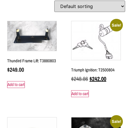
Sale!
Thundird Frame Lift: T3880803
$
249.00
Triumph Ignition: T2500804
$
248.86
$
242.00
Add to cart
Add to cart
Sale!