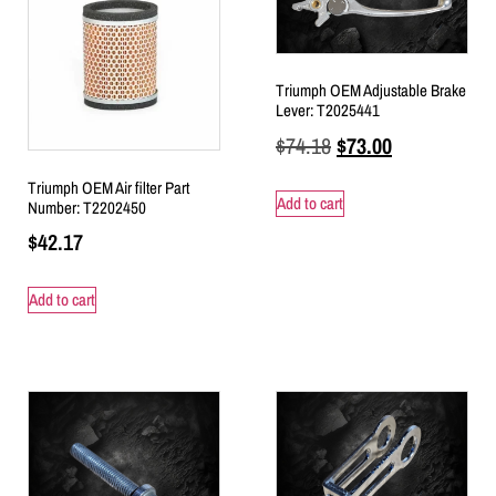
Triumph OEM Adjustable Brake
Lever: T2025441
$
74.18
$
73.00
Triumph OEM Air filter Part
Add to cart
Number: T2202450
$
42.17
Add to cart