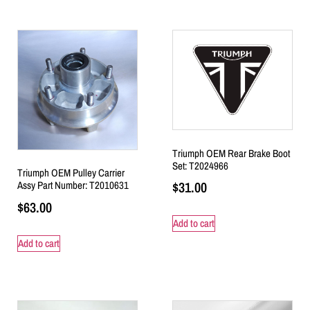
Triumph OEM Rear Brake Boot
Set: T2024966
Triumph OEM Pulley Carrier
$
31.00
Assy Part Number: T2010631
$
63.00
Add to cart
Add to cart