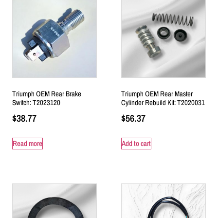
Triumph OEM Rear Brake
Triumph OEM Rear Master
Switch: T2023120
Cylinder Rebuild Kit: T2020031
$
38.77
$
56.37
Read more
Add to cart