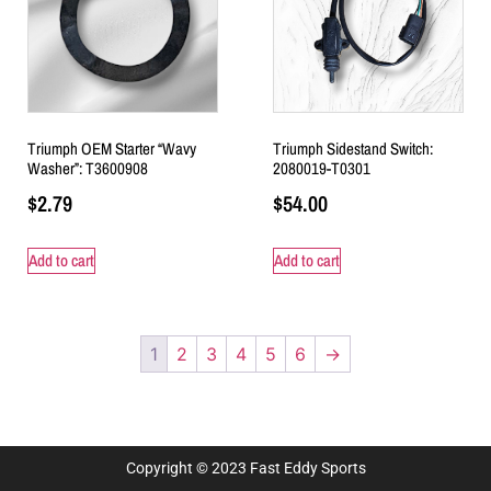
Triumph OEM Starter “Wavy
Triumph Sidestand Switch:
Washer”: T3600908
2080019-T0301
$
2.79
$
54.00
Add to cart
Add to cart
1
2
3
4
5
6
→
Copyright © 2023 Fast Eddy Sports