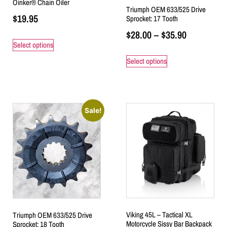
Oinker® Chain Oiler
Triumph OEM 633/525 Drive
$
19.95
Sprocket: 17 Tooth
$
28.00
–
$
35.90
Select options
Select options
Sale!
Viking 45L – Tactical XL
Triumph OEM 633/525 Drive
Motorcycle Sissy Bar Backpack
Sprocket: 18 Tooth