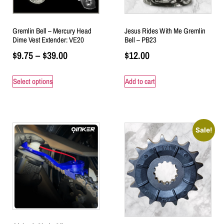
Gremlin Bell – Mercury Head
Jesus Rides With Me Gremlin
Dime Vest Extender: VE20
Bell – PB23
$
9.75
–
$
39.00
$
12.00
Select options
Add to cart
Sale!