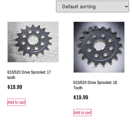
633/520 Drive Sprocket: 17
tooth
633/520 Drive Sprocket: 18
$
19.99
Tooth
$
19.99
Add to cart
Add to cart