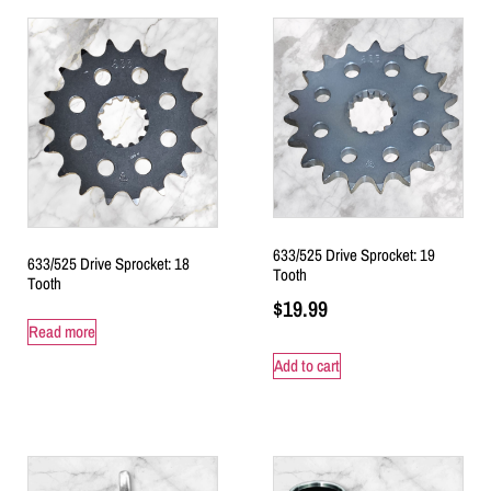
633/525 Drive Sprocket: 19
633/525 Drive Sprocket: 18
Tooth
Tooth
$
19.99
Read more
Add to cart