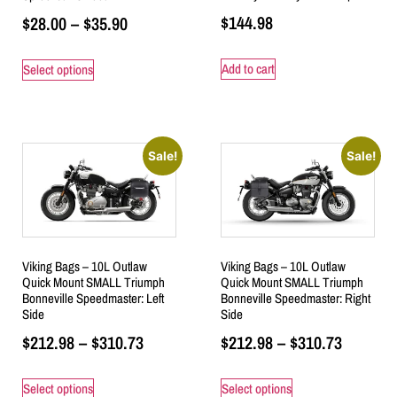
$
144.98
$
28.00
–
$
35.90
Add to cart
Select options
Sale!
Sale!
Viking Bags – 10L Outlaw
Viking Bags – 10L Outlaw
Quick Mount SMALL Triumph
Quick Mount SMALL Triumph
Bonneville Speedmaster: Left
Bonneville Speedmaster: Right
Side
Side
$
212.98
–
$
310.73
$
212.98
–
$
310.73
Select options
Select options