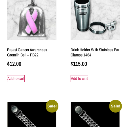
Breast Cancer Awareness
Drink Holder With Stainless Bar
Gremlin Bell – PB22
Clamps 1464
$
12.00
$
115.00
Add to cart
Add to cart
Sale!
Sale!