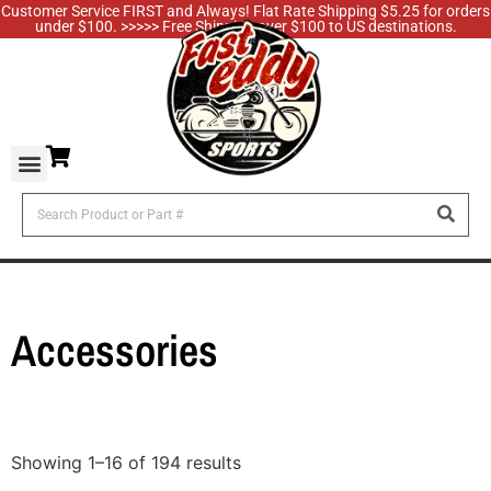
Customer Service FIRST and Always! Flat Rate Shipping $5.25 for orders
under $100. >>>>> Free Shipping over $100 to US destinations.
Accessories
Showing 1–16 of 194 results