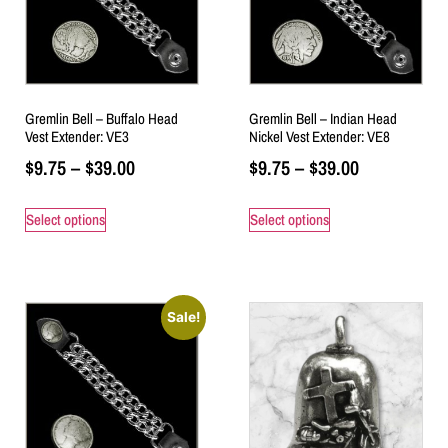
Gremlin Bell – Buffalo Head
Gremlin Bell – Indian Head
Vest Extender: VE3
Nickel Vest Extender: VE8
$
9.75
–
$
39.00
$
9.75
–
$
39.00
Select options
Select options
Sale!