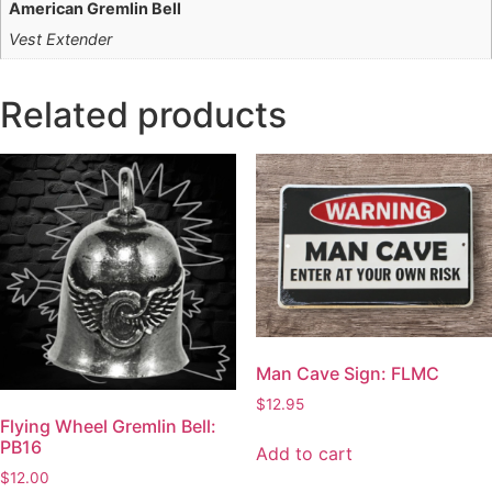
American Gremlin Bell
Vest Extender
Related products
Man Cave Sign: FLMC
$
12.95
Flying Wheel Gremlin Bell:
PB16
Add to cart
$
12.00