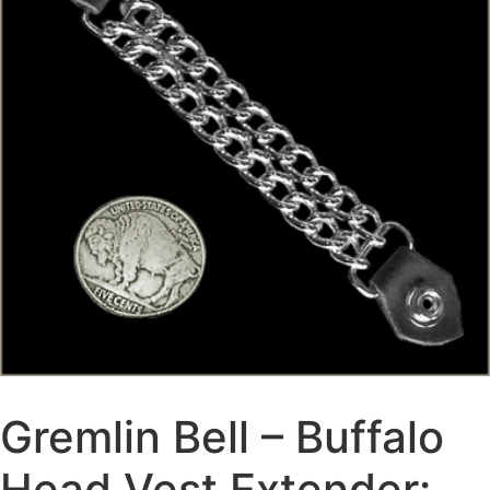
Gremlin Bell – Buffalo
Head Vest Extender: