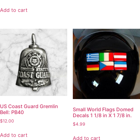
Add to cart
US Coast Guard Gremlin
Small World Flags Domed
Bell: PB40
Decals 1 1/8 in X 1 7/8 in.
$
12.00
$
4.99
Add to cart
Add to cart