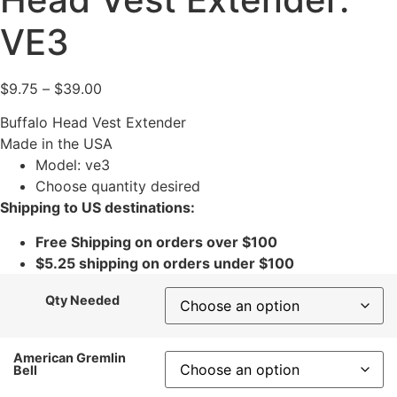
VE3
$
9.75
–
$
39.00
Buffalo Head Vest Extender
Made in the USA
Model: ve3
Choose quantity desired
Shipping to US destinations:
Free Shipping on orders over $100
$5.25 shipping on orders under $100
Qty Needed
American Gremlin
Bell