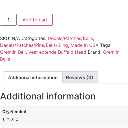
Add to cart
SKU:
N/A
Categories:
Decals/Patches/Bells
,
Decals/Patches/Pins/Bells/Bling
,
Made In USA
Tags:
Gremlin Bell
,
Vest extende Buffalo Head
Brand:
Gremlin
Bells
Additional information
Reviews (0)
Additional information
Qty Needed
1, 2, 3, 4