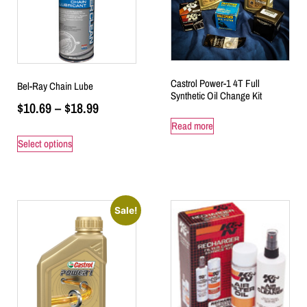
Castrol Power-1 4T Full
Bel-Ray Chain Lube
Synthetic Oil Change Kit
$
10.69
–
$
18.99
Read more
Select options
Sale!