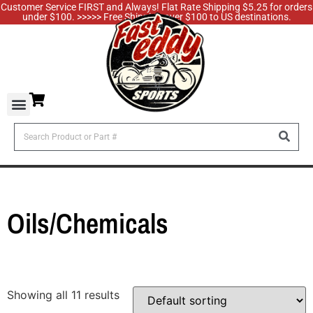
Customer Service FIRST and Always! Flat Rate Shipping $5.25 for orders
under $100. >>>>> Free Shipping over $100 to US destinations.
Oils/Chemicals
Showing all 11 results