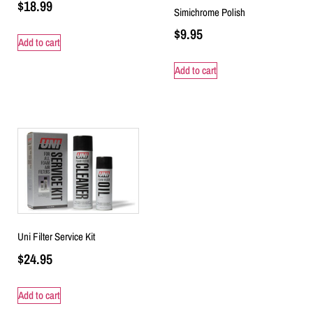
$
18.99
Simichrome Polish
$
9.95
Add to cart
Add to cart
Uni Filter Service Kit
$
24.95
Add to cart