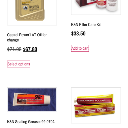
K&N Filter Care Kit
$
33.50
Castrol Power1 4T Oil for
change
$
71.92
$
67.80
Add to cart
Select options
K&N Sealing Grease: 99-0704