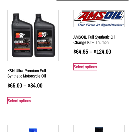
AMSOIL Full Synthetic Oil
Change Kit – Triumph
$
64.95
–
$
124.00
Select options
K&N Ultra-Premium Full
Synthetic Motorcycle Oil
$
65.00
–
$
84.00
Select options