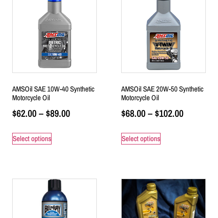
AMSOil SAE 10W-40 Synthetic
AMSOil SAE 20W-50 Synthetic
Motorcycle Oil
Motorcycle Oil
$
62.00
–
$
89.00
$
68.00
–
$
102.00
Select options
Select options