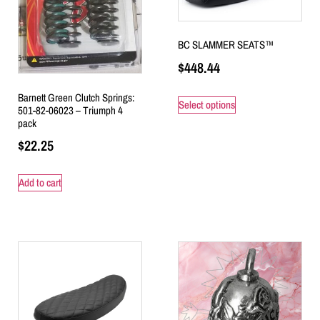
BC SLAMMER SEATS™
$
448.44
Barnett Green Clutch Springs:
Select options
501-82-06023 – Triumph 4
pack
$
22.25
Add to cart