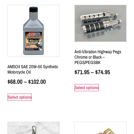
Anti-Vibration Highway Pegs
Chrome or Black –
PEGS/PEGSBK
AMSOil SAE 20W-50 Synthetic
$
71.95
–
$
74.95
Motorcycle Oil
$
68.00
–
$
102.00
Select options
Select options