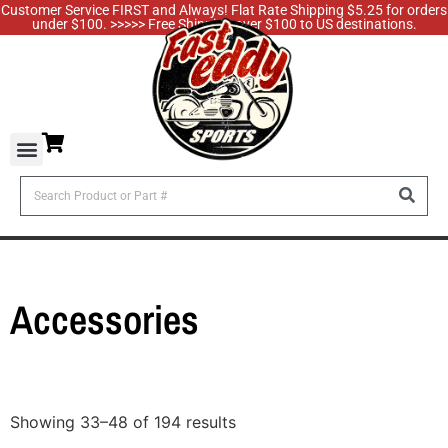
Customer Service FIRST and Always! Flat Rate Shipping $5.25 for orders
under $100. >>>>> Free Shipping over $100 to US destinations.
Accessories
Showing 33–48 of 194 results