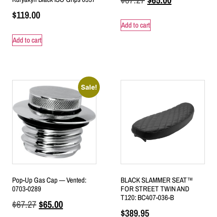
$
119.00
Add to cart
Add to cart
Sale!
Pop-Up Gas Cap — Vented:
BLACK SLAMMER SEAT™
0703-0289
FOR STREET TWIN AND
T120: BC407-036-B
$
67.27
$
65.00
$
389.95