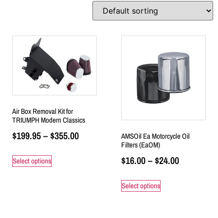
Air Box Removal Kit for
TRIUMPH Modern Classics
$
199.95
–
$
355.00
AMSOil Ea Motorcycle Oil
Filters (EaOM)
$
16.00
–
$
24.00
Select options
Select options