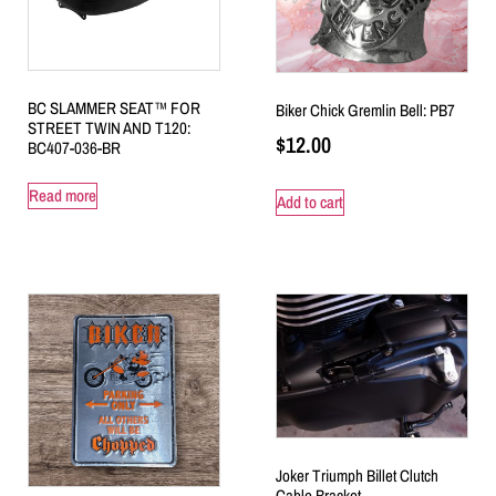
BC SLAMMER SEAT™ FOR
Biker Chick Gremlin Bell: PB7
STREET TWIN AND T120:
$
12.00
BC407-036-BR
Read more
Add to cart
Joker Triumph Billet Clutch
Cable Bracket