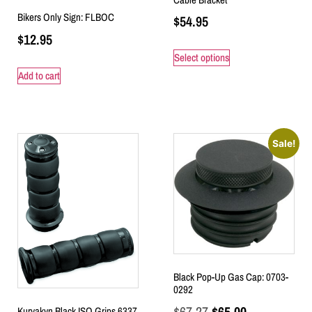
Bikers Only Sign: FLBOC
$
54.95
$
12.95
Select options
Add to cart
Sale!
Black Pop-Up Gas Cap: 0703-
0292
$
67.27
$
65.00
Kuryakyn Black ISO Grips 6337