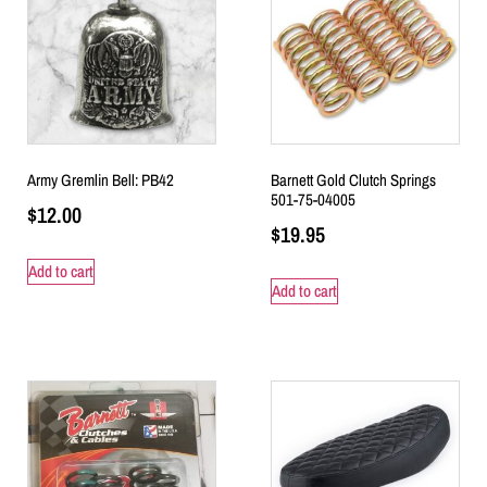
Army Gremlin Bell: PB42
Barnett Gold Clutch Springs
501-75-04005
$
12.00
$
19.95
Add to cart
Add to cart