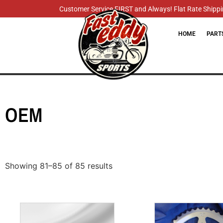
Customer Service FIRST and Always! Flat Rate Shippin
HOME
PART
OEM
Showing 81–85 of 85 results