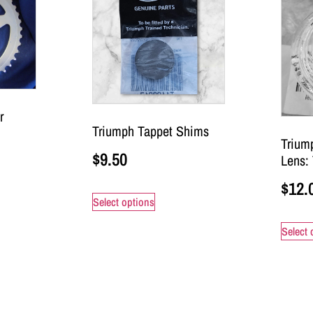
r
Triumph Tappet Shims
Trium
$
9.50
Lens:
$
12.
Select options
Select 