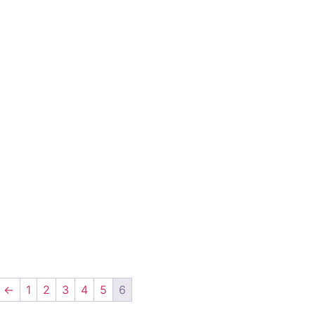
←
1
2
3
4
5
6