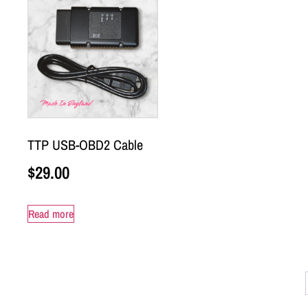
TTP USB-OBD2 Cable
$
29.00
Read more