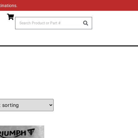
tinations.