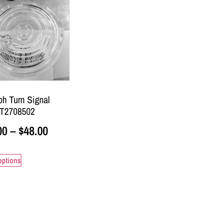
ph Turn Signal
 T2708502
00
–
$
48.00
options