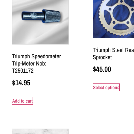
Triumph Steel Rea
Triumph Speedometer
Sprocket
Trip-Meter Nob:
$
45.00
T2501172
$
14.95
Select options
Add to cart