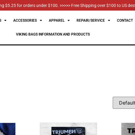
g $5.25 for orders under $100. >>>>> Free Shipping over $100 to US des
S
ACCESSORIES
APPAREL
REPAIR/SERVICE
CONTACT
VIKING BAGS INFORMATION AND PRODUCTS