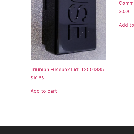
Comman
$
0.00
Add to
Triumph Fusebox Lid: T2501335
$
10.83
Add to cart