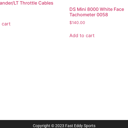
der/LT Throttle Cables
DS Mini 8000 White Face
Tachometer 0058
$
140.00
 cart
Add to cart
Copyright © 2023 Fast Eddy Sports