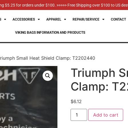
g $5.25 for orders under $100. >>>>> Free Shipping over $100 to US des
S
ACCESSORIES
APPAREL
REPAIR/SERVICE
CONTACT
VIKING BAGS INFORMATION AND PRODUCTS
riumph Small Heat Shield Clamp: T2202440
Triumph S
Clamp: T
$
6.12
Add to cart