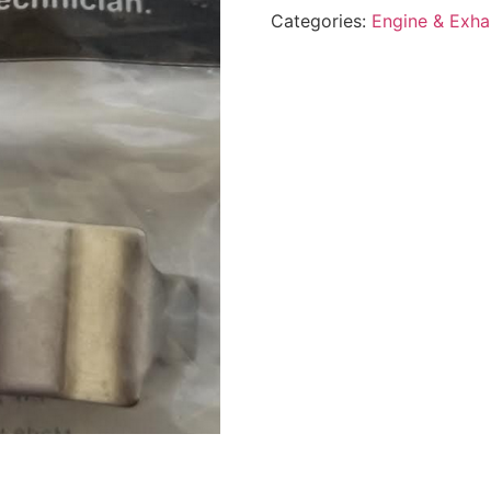
Categories:
Engine & Exha