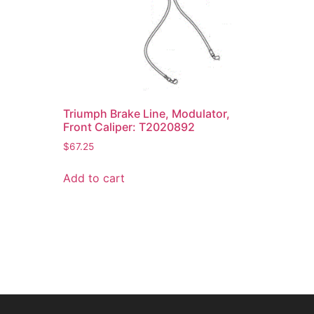
Triumph Brake Line, Modulator,
Front Caliper: T2020892
$
67.25
Add to cart