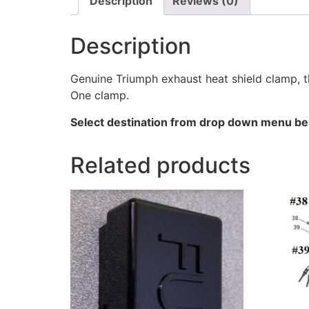
Description
Reviews (0)
Description
Genuine Triumph exhaust heat shield clamp, th
One clamp.
Select destination from drop down menu bel
Related products