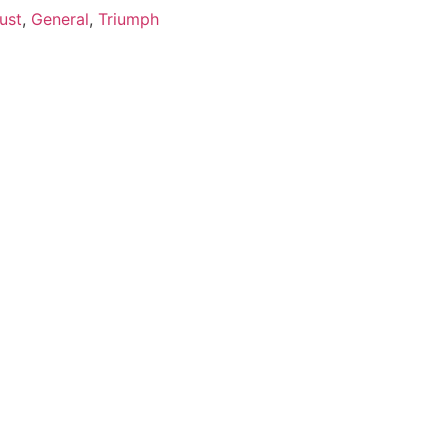
ust
,
General
,
Triumph