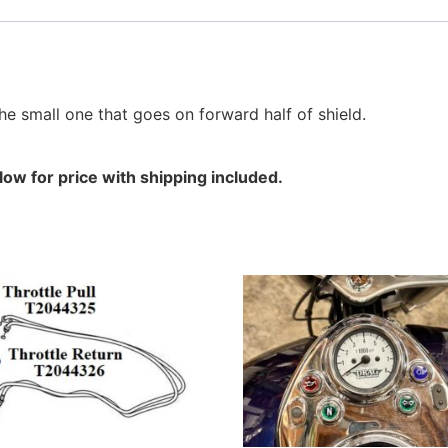
e small one that goes on forward half of shield.
ow for price with shipping included.