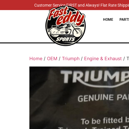
Customer Service FIRST and Always! Flat Rate Shippin
HOME
PART
Home
/
OEM
/
Triumph
/
Engine & Exhaust
/ T