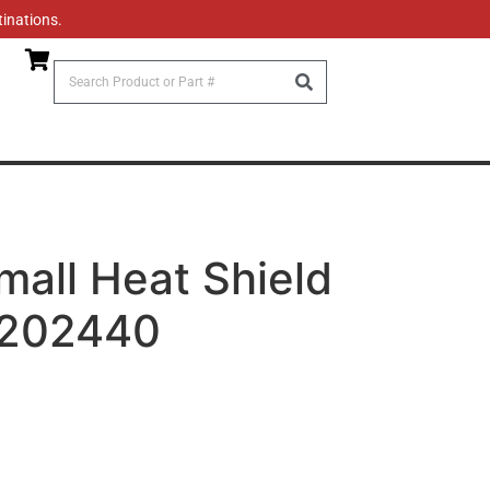
tinations.
mall Heat Shield
2202440