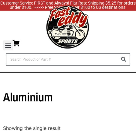
Customer Service FIRST and Always! Flat Rate Shipping $5.25 for orders
under $100. >>>>> Free Shipping over $100 to US destinations.
Aluminium
Showing the single result