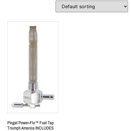
Pingel Power-Flo™ Fuel Tap
Triumph America INCLUDES