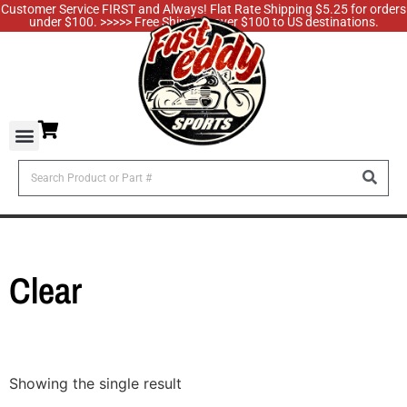
Customer Service FIRST and Always! Flat Rate Shipping $5.25 for orders
under $100. >>>>> Free Shipping over $100 to US destinations.
Clear
Showing the single result