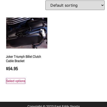
Joker Triumph Billet Clutch
Cable Bracket
$
54.95
Select options
Copyright © 2023 Fast Eddy Sports