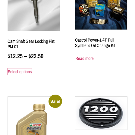
Castrol Power-1 4T Full
Cam Shaft Gear Locking Pin:
Synthetic Oil Change Kit
PM-01
$
12.25
–
$
22.50
Read more
Select options
Sale!