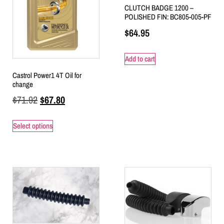
CLUTCH BADGE 1200 –
POLISHED FIN: BC805-005-PF
$
64.95
Add to cart
Castrol Power1 4T Oil for
change
$
71.92
$
67.80
Select options