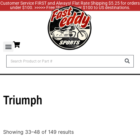
Customer Service FIRST and Always! Flat Rate Shipping $5.25 for orders
under $100. >>>>> Free Shipping over $100 to US destinations.
Triumph
Showing 33–48 of 149 results