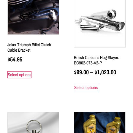
Joker Triumph Billet Clutch
Cable Bracket
British Customs Hog Slayer:
$
54.95
BC902-075-V2-P
$
99.00
–
$
1,023.00
Select options
Select options