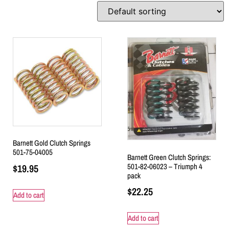
Barnett Gold Clutch Springs
501-75-04005
Barnett Green Clutch Springs:
501-82-06023 – Triumph 4
$
19.95
pack
$
22.25
Add to cart
Add to cart