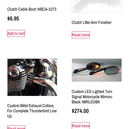
Clutch Cable Boot: NBCA-1073
$
6.95
Clutch Lifter Arm Finisher:
Add to cart
Read more
Custom LED Lighted Turn
Signal Motorcycle Mirrors-
Black: MIRLEDBK
Custom Billet Exhaust Collars,
$
274.00
For Complete Thunderbird Line
Up
Read more
Read more