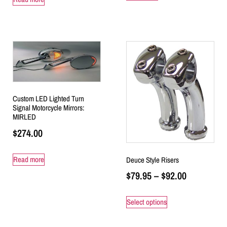
Custom LED Lighted Turn
Signal Motorcycle Mirrors:
MIRLED
$
274.00
Read more
Deuce Style Risers
$
79.95
–
$
92.00
Select options