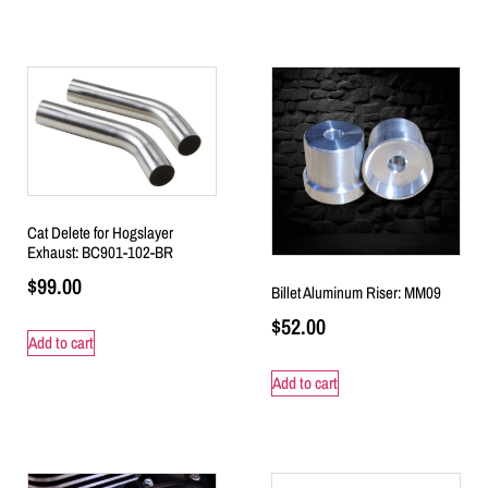
Cat Delete for Hogslayer
Exhaust: BC901-102-BR
$
99.00
Billet Aluminum Riser: MM09
$
52.00
Add to cart
Add to cart