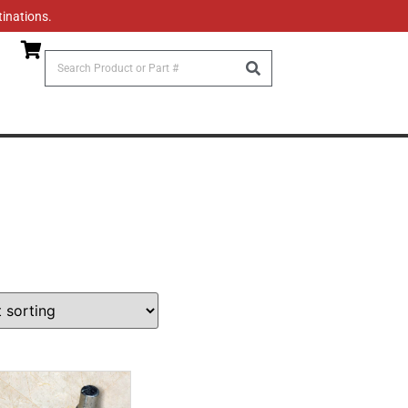
tinations.