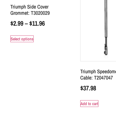
Triumph Side Cover
Grommet: T3020029
$
2.99
–
$
11.96
Select options
Triumph Speedome
Cable: T2047047
$
37.98
Add to cart