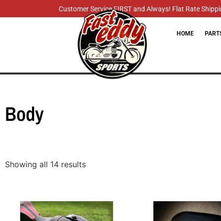
Customer Service FIRST and Always! Flat Rate Shippin
HOME
PART
Body
Showing all 14 results