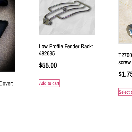
Low Profile Fender Rack:
482635
T2700
screw
$
55.00
$
1.7
Cover:
Add to cart
Select 