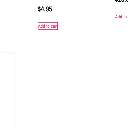
$
4.95
Add to 
Add to cart