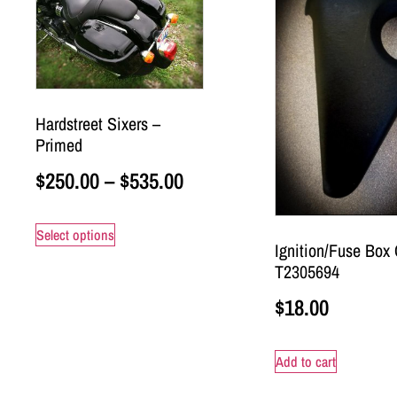
Hardstreet Sixers –
Primed
$
250.00
–
$
535.00
Select options
Ignition/Fuse Box 
T2305694
$
18.00
Add to cart