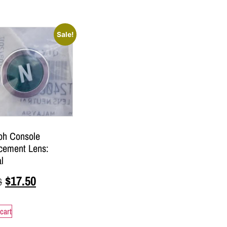
Sale!
ph Console
cement Lens:
l
$
17.50
6
cart