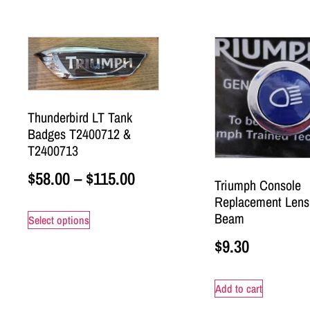
Thunderbird LT Tank
Badges T2400712 &
T2400713
$
58.00
–
$
115.00
Triumph Console
Replacement Lens
Beam
Select options
$
9.30
Add to cart