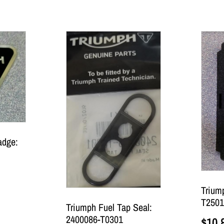
adge:
Trium
T2501
Triumph Fuel Tap Seal:
2400086-T0301
$
10.