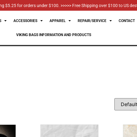
g $5.25 for orders under $100. >>>>> Free Shipping over $100 to US des
S
ACCESSORIES
APPAREL
REPAIR/SERVICE
CONTACT
VIKING BAGS INFORMATION AND PRODUCTS