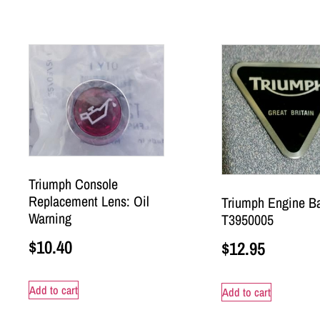
Triumph Console
Replacement Lens: Oil
Triumph Engine B
Warning
T3950005
$
10.40
$
12.95
Add to cart
Add to cart