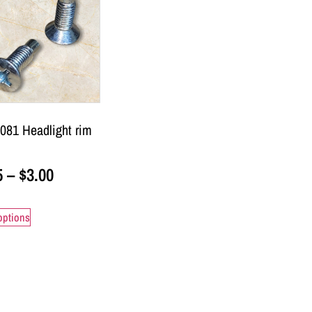
081 Headlight rim
5
–
$
3.00
options