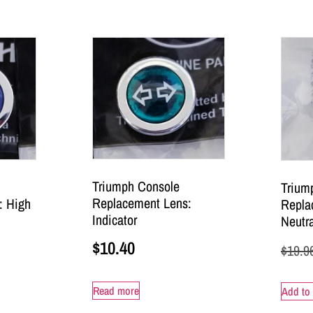
Triumph Console
Trium
Replacement Lens:
: High
Repla
Indicator
Neutra
$
10.40
$
19.9
Read more
Add to 