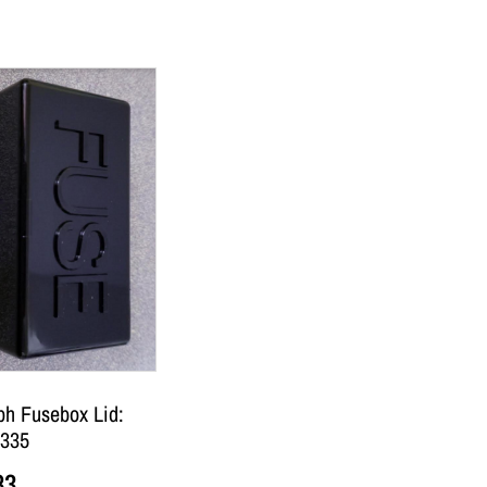
ph Fusebox Lid:
335
83