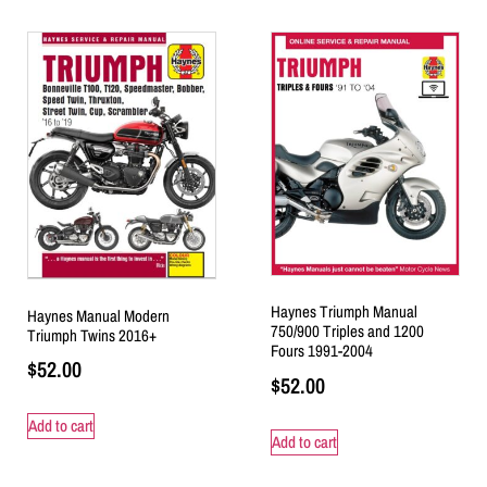
Haynes Triumph Manual
Haynes Manual Modern
750/900 Triples and 1200
Triumph Twins 2016+
Fours 1991-2004
$
52.00
$
52.00
Add to cart
Add to cart