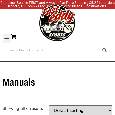
Customer Service FIRST and Always! Flat Rate Shipping $5.25 for orders
under $100. >>>>> Free Shipping over $100 to US destinations.
Manuals
Showing all 6 results