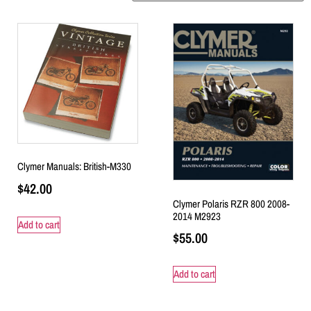
Clymer Manuals: British-M330
$
42.00
Clymer Polaris RZR 800 2008-
2014 M2923
Add to cart
$
55.00
Add to cart