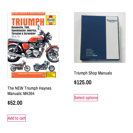
Triumph Shop Manuals
$
125.00
The NEW Triumph Haynes
Manuals: M4364
Select options
$
52.00
Add to cart