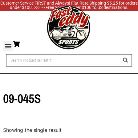
Customer Service FIRST and Always! Flat Rate Shipping $5.25 for orders
under $100. >>>>> Free Shipping over $100 to US destinations.
09-045S
Showing the single result