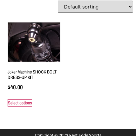
Joker Machine SHOCK BOLT
DRESS-UP KIT
$
40.00
Select options
Copyright © 2023 Fast Eddy Sports