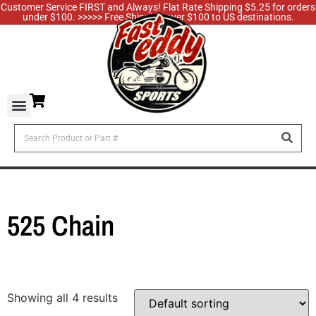
Customer Service FIRST and Always! Flat Rate Shipping $5.25 for orders
under $100. >>>>> Free Shipping over $100 to US destinations.
525 Chain
Showing all 4 results