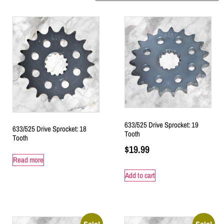
633/525 Drive Sprocket: 19
633/525 Drive Sprocket: 18
Tooth
Tooth
$
19.99
Read more
Add to cart