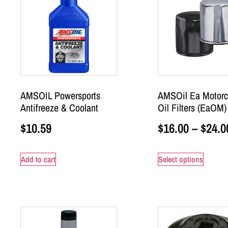
AMSOIL Powersports
AMSOil Ea Motorc
Antifreeze & Coolant
Oil Filters (EaOM)
$
10.59
$
16.00
–
$
24.0
Add to cart
Select options