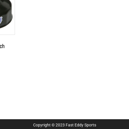
ch
Copyright © 2023 Fast Eddy Sports