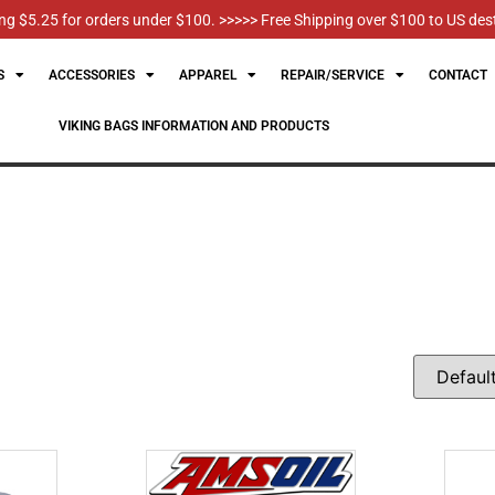
g $5.25 for orders under $100. >>>>> Free Shipping over $100 to US des
S
ACCESSORIES
APPAREL
REPAIR/SERVICE
CONTACT
VIKING BAGS INFORMATION AND PRODUCTS