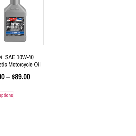
il SAE 10W-40
tic Motorcycle Oil
00
–
$
89.00
options