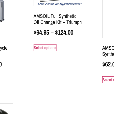
AMSOIL Full Synthetic
Oil Change Kit – Triumph
$
64.95
–
$
124.00
ycle
AMSO
Select options
Synthe
0
$
62.
Select 