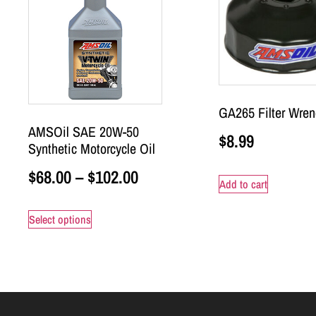
GA265 Filter Wren
AMSOil SAE 20W-50
$
8.99
Synthetic Motorcycle Oil
$
68.00
–
$
102.00
Add to cart
Select options