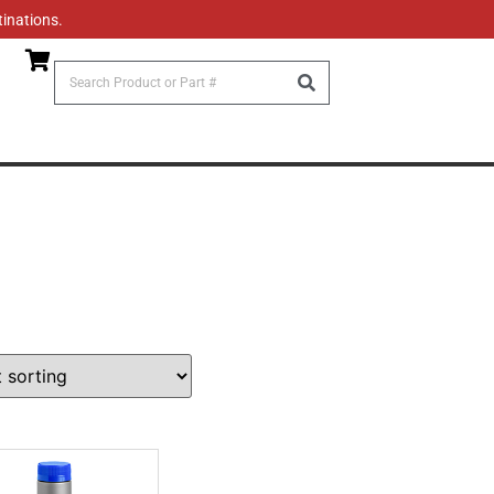
tinations.