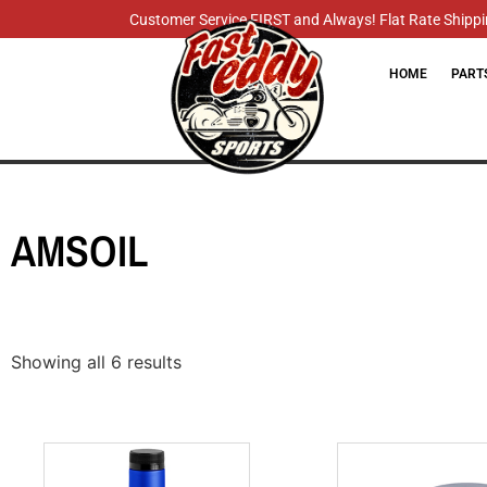
Customer Service FIRST and Always! Flat Rate Shippin
HOME
PART
AMSOIL
Showing all 6 results