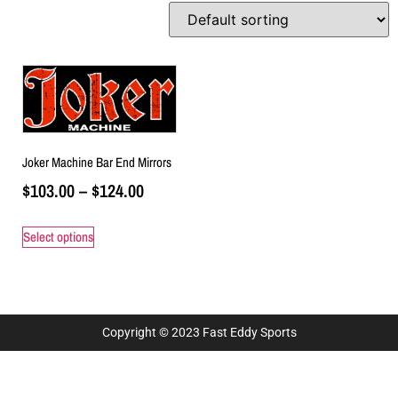
Joker Machine Bar End Mirrors
$
103.00
–
$
124.00
Select options
Copyright © 2023 Fast Eddy Sports