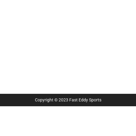
Copyright © 2023 Fast Eddy Sports