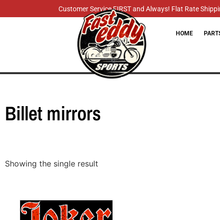
Customer Service FIRST and Always! Flat Rate Shippin
HOME
PART
Billet mirrors
Showing the single result