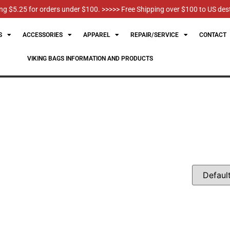
g $5.25 for orders under $100. >>>>> Free Shipping over $100 to US des
S
ACCESSORIES
APPAREL
REPAIR/SERVICE
CONTACT
VIKING BAGS INFORMATION AND PRODUCTS