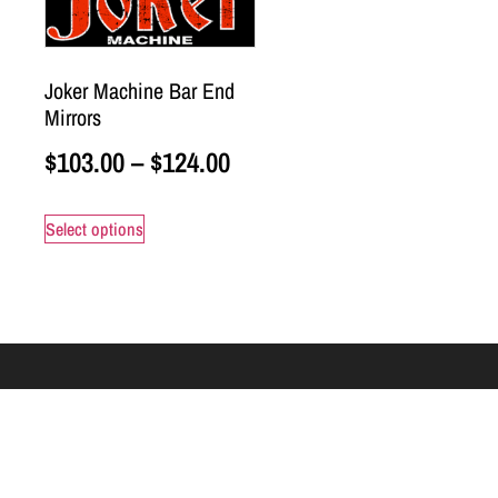
Joker Machine Bar End
Mirrors
$
103.00
–
$
124.00
Select options