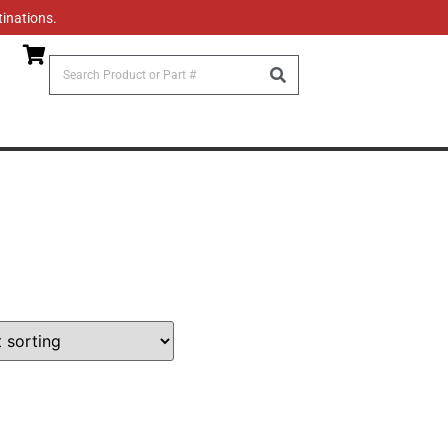
tinations.