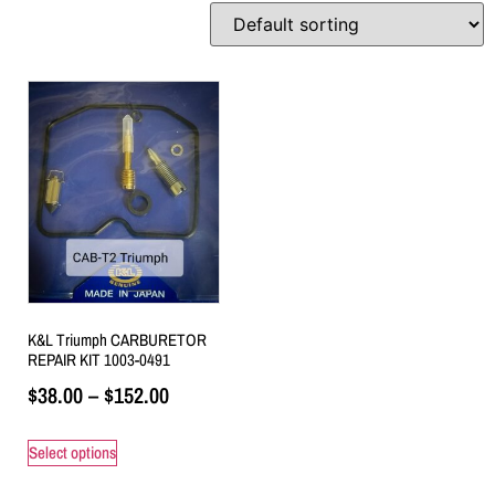
K&L Triumph CARBURETOR
REPAIR KIT 1003-0491
$
38.00
–
$
152.00
Select options