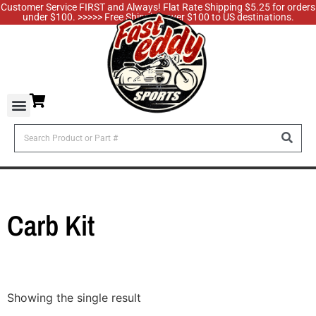
Customer Service FIRST and Always! Flat Rate Shipping $5.25 for orders
under $100. >>>>> Free Shipping over $100 to US destinations.
Carb Kit
Showing the single result