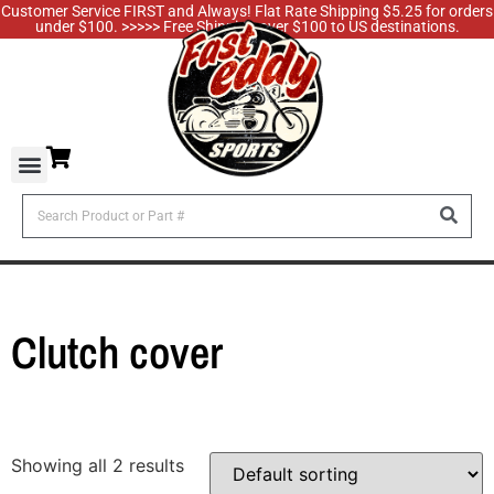
Customer Service FIRST and Always! Flat Rate Shipping $5.25 for orders
under $100. >>>>> Free Shipping over $100 to US destinations.
Clutch cover
Showing all 2 results