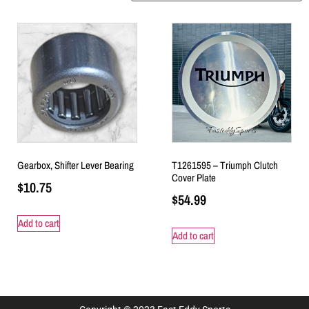
Gearbox, Shifter Lever Bearing
T1261595 – Triumph Clutch
Cover Plate
$
10.75
$
54.99
Add to cart
Add to cart