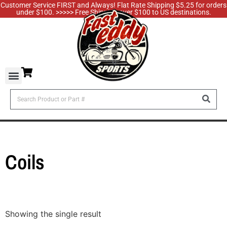
Customer Service FIRST and Always! Flat Rate Shipping $5.25 for orders
under $100. >>>>> Free Shipping over $100 to US destinations.
Coils
Showing the single result