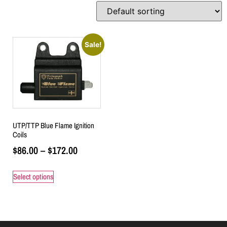
Sale!
UTP/TTP Blue Flame Ignition
Coils
$
86.00
–
$
172.00
Select options