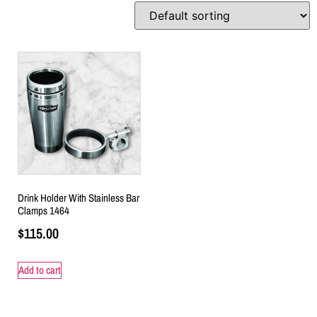
Drink Holder With Stainless Bar
Clamps 1464
$
115.00
Add to cart