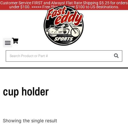
Customer Service FIRST and Always! Flat Rate Shipping $5.25 for orders
under $100. >>>>> Free Shipping over $100 to US destinations.
cup holder
Showing the single result