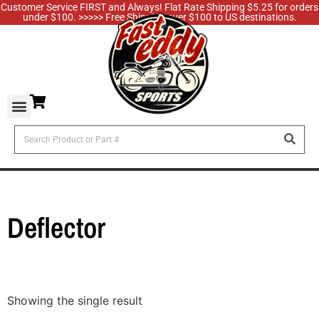
Customer Service FIRST and Always! Flat Rate Shipping $5.25 for orders
under $100. >>>>> Free Shipping over $100 to US destinations.
Deflector
Showing the single result