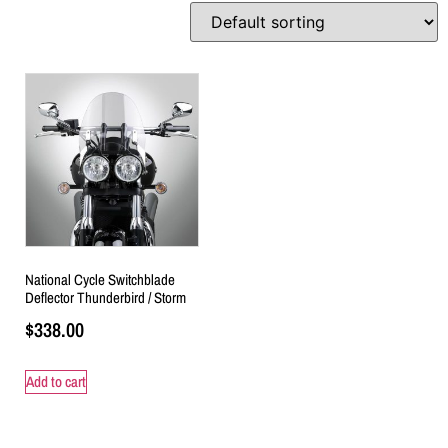
National Cycle Switchblade
Deflector Thunderbird / Storm
$
338.00
Add to cart