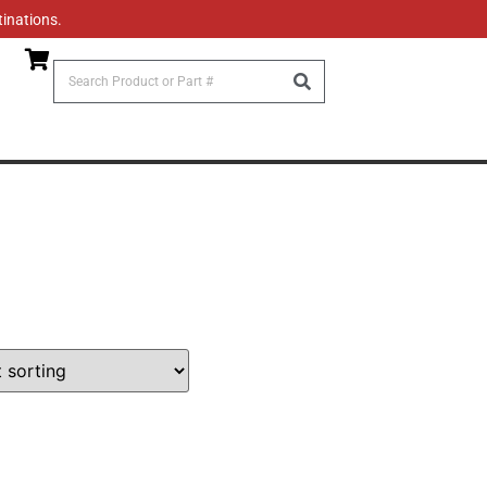
tinations.