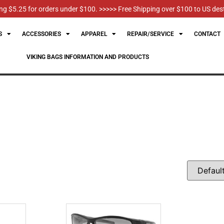
g $5.25 for orders under $100. >>>>> Free Shipping over $100 to US des
S
ACCESSORIES
APPAREL
REPAIR/SERVICE
CONTACT
VIKING BAGS INFORMATION AND PRODUCTS