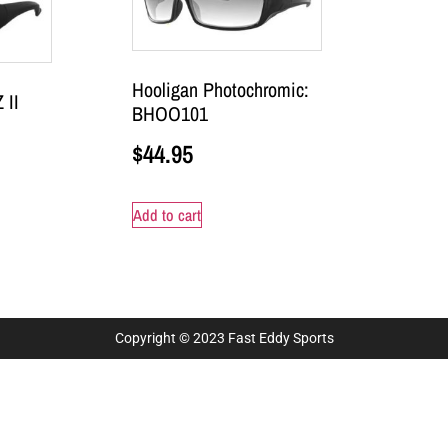
Hooligan Photochromic:
 II
BHOO101
$
44.95
Add to cart
Copyright © 2023 Fast Eddy Sports