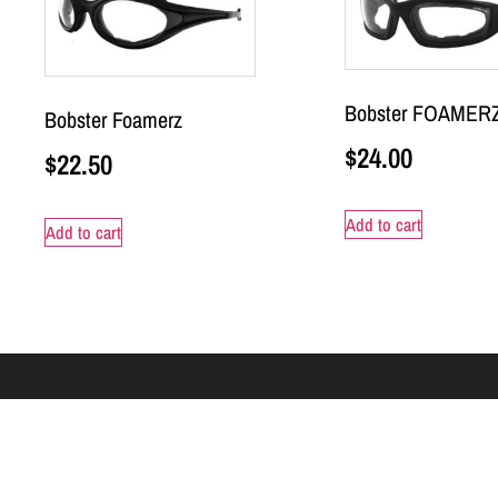
Bobster FOAMERZ
Bobster Foamerz
$
24.00
$
22.50
Add to cart
Add to cart