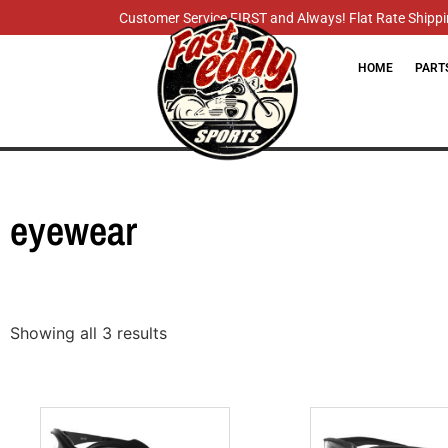
Customer Service FIRST and Always! Flat Rate Shippin
HOME
PART
eyewear
Showing all 3 results