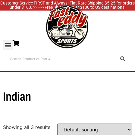
Customer Service FIRST and Always! Flat Rate Shipping $5.25 for orders
under $100. >>>>> Free Shipping over $100 to US destinations.
Indian
Showing all 3 results