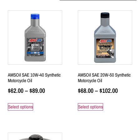
AMSOil SAE 10W-40 Synthetic
AMSOil SAE 20W-50 Synthetic
Motorcycle Oil
Motorcycle Oil
$
62.00
–
$
89.00
$
68.00
–
$
102.00
Select options
Select options