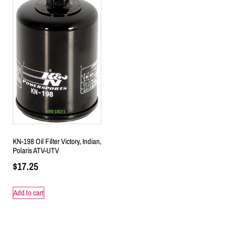
KN-198 Oil Filter Victory, Indian,
Polaris ATV-UTV
$
17.25
Add to cart