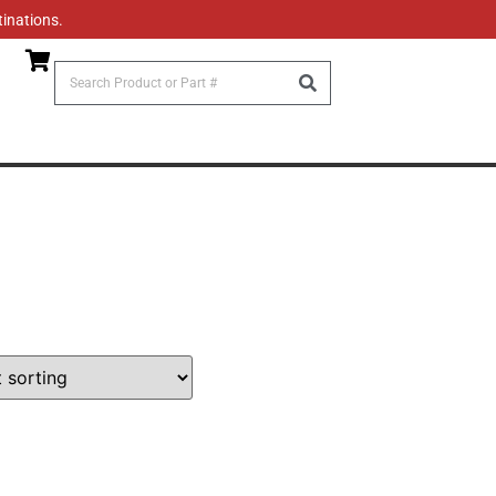
tinations.