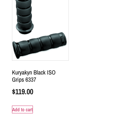
Kuryakyn Black ISO
Grips 6337
$
119.00
Add to cart