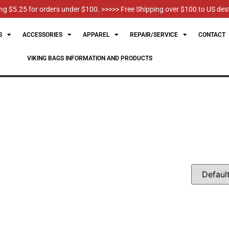
g $5.25 for orders under $100. >>>>> Free Shipping over $100 to US des
S
ACCESSORIES
APPAREL
REPAIR/SERVICE
CONTACT
VIKING BAGS INFORMATION AND PRODUCTS