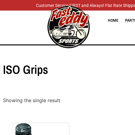
Customer Service FIRST and Always! Flat Rate Shippin
HOME
PART
ISO Grips
Showing the single result