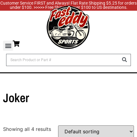
Customer Service FIRST and Always! Flat Rate Shipping $5.25 for orders
under $100. >>>>> Free Shipping over $100 to US destinations.
Joker
Showing all 4 results