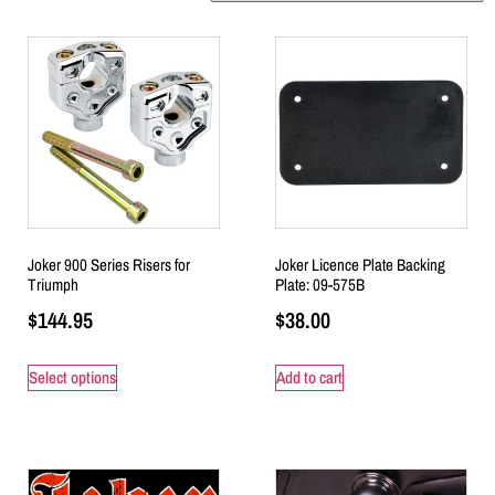
Joker 900 Series Risers for
Joker Licence Plate Backing
Triumph
Plate: 09-575B
$
144.95
$
38.00
Select options
Add to cart