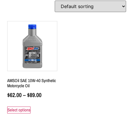
AMSOil SAE 10W-40 Synthetic
Motorcycle Oil
$
62.00
–
$
89.00
Select options