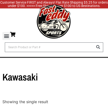
Customer Service FIRST and Always! Flat Rate Shipping $5.25 for orders
under $100. >>>>> Free Shipping over $100 to US destinations.
Kawasaki
Showing the single result