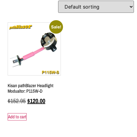
Sale!
Kisan pathBlazer Headlight
Modualtor: P115W-D
$
152.95
$
120.00
Add to cart