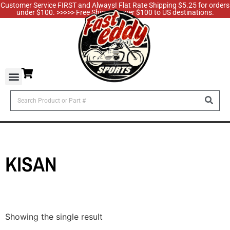
Customer Service FIRST and Always! Flat Rate Shipping $5.25 for orders
under $100. >>>>> Free Shipping over $100 to US destinations.
KISAN
Showing the single result