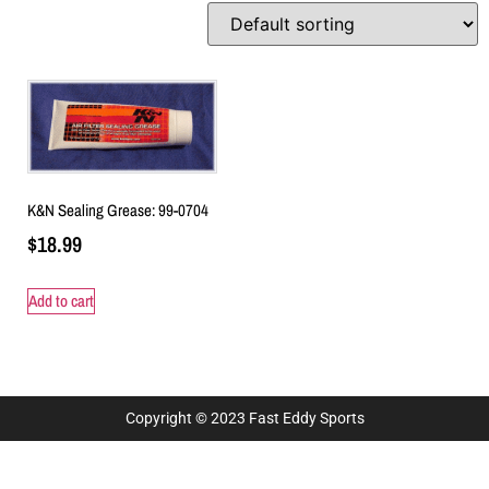
K&N Sealing Grease: 99-0704
$
18.99
Add to cart
Copyright © 2023 Fast Eddy Sports