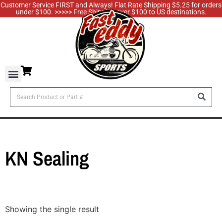
Customer Service FIRST and Always! Flat Rate Shipping $5.25 for orders
under $100. >>>>> Free Shipping over $100 to US destinations.
KN Sealing
Showing the single result