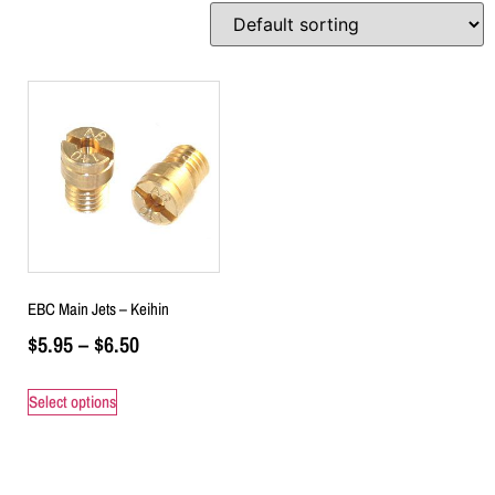
EBC Main Jets – Keihin
$
5.95
–
$
6.50
Select options