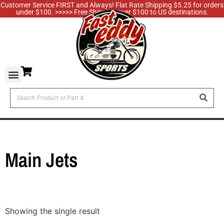
Customer Service FIRST and Always! Flat Rate Shipping $5.25 for orders
under $100. >>>>> Free Shipping over $100 to US destinations.
Main Jets
Showing the single result