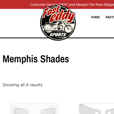
Customer Service FIRST and Always! Flat Rate Shippin
HOME
PART
Memphis Shades
Showing all 4 results