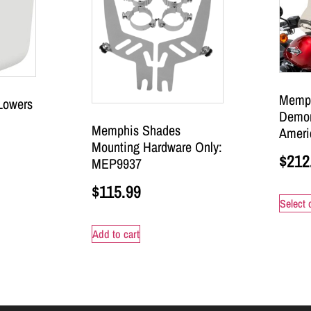
Memph
Lowers
Demon
Memphis Shades
Ameri
Mounting Hardware Only:
$
212
MEP9937
$
115.99
Select 
Add to cart