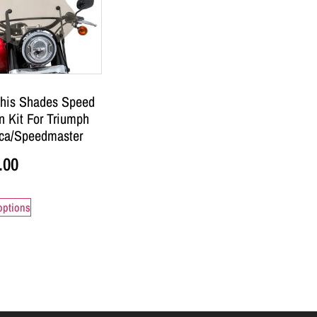
is Shades Speed
 Kit For Triumph
ca/Speedmaster
.00
options