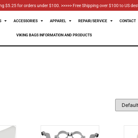
g $5.25 for orders under $100. >>>>> Free Shipping over $100 to US des
S
ACCESSORIES
APPAREL
REPAIR/SERVICE
CONTACT
VIKING BAGS INFORMATION AND PRODUCTS