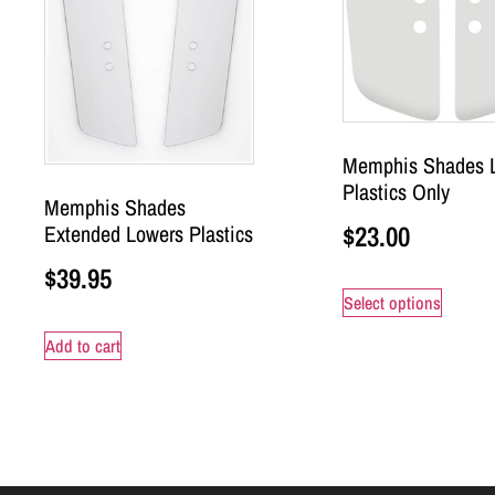
Memphis Shades 
Plastics Only
Memphis Shades
$
23.00
Extended Lowers Plastics
$
39.95
Select options
Add to cart