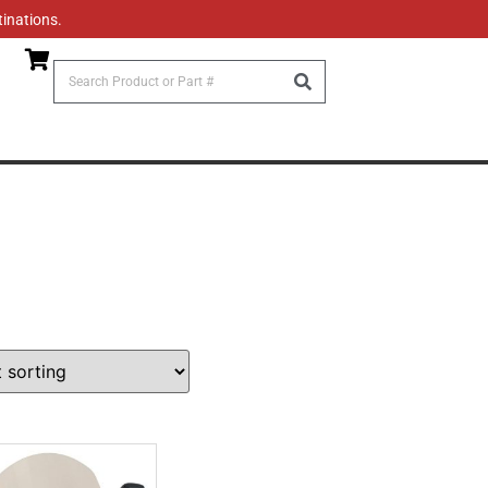
tinations.