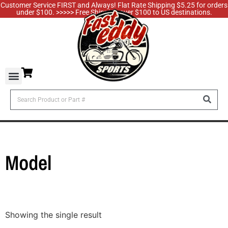
Customer Service FIRST and Always! Flat Rate Shipping $5.25 for orders
under $100. >>>>> Free Shipping over $100 to US destinations.
Model
Showing the single result