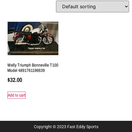
Welly Triumph Bonneville T100
Model 4891761196639
$
32.00
Add to cart
Copyright © 2023 Fast Eddy Sports