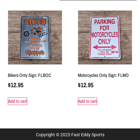
Bikers Only Sign: FLBOC
Motorcycles Only Sign: FLMO
$
12.95
$
12.95
Add to cart
Add to cart
Copyright © 2023 Fast Eddy Sports