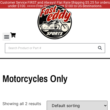
Customer Service FIRST and Always! Flat Rate Shipping $5.25 for orders
under $100. >>>>> Free Shipping over $100 to US destinations.
Motorcycles Only
Showing all 2 results