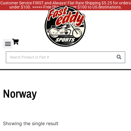
Customer Service FIRST and Always! Flat Rate Shipping $5.25 for orders
under $100. >>>>> Free Shipping over $100 to US destinations.
Norway
Showing the single result