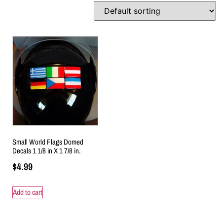
Small World Flags Domed
Decals 1 1/8 in X 1 7/8 in.
$
4.99
Add to cart