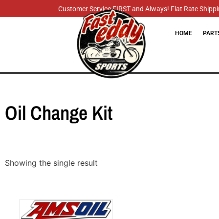
Customer Service FIRST and Always! Flat Rate Shippin
HOME
PART
Oil Change Kit
Showing the single result