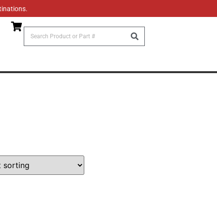
tinations.