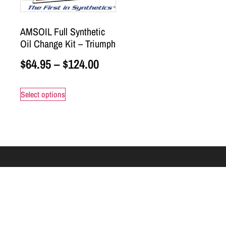
AMSOIL Full Synthetic
Oil Change Kit – Triumph
$
64.95
–
$
124.00
Select options