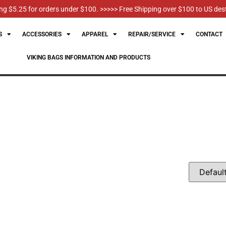
g $5.25 for orders under $100. >>>>> Free Shipping over $100 to US des
S
ACCESSORIES
APPAREL
REPAIR/SERVICE
CONTACT
VIKING BAGS INFORMATION AND PRODUCTS