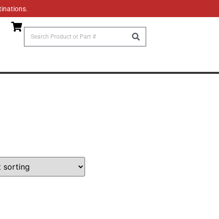
tinations.