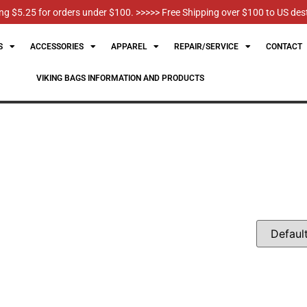
g $5.25 for orders under $100. >>>>> Free Shipping over $100 to US des
S
ACCESSORIES
APPAREL
REPAIR/SERVICE
CONTACT
VIKING BAGS INFORMATION AND PRODUCTS