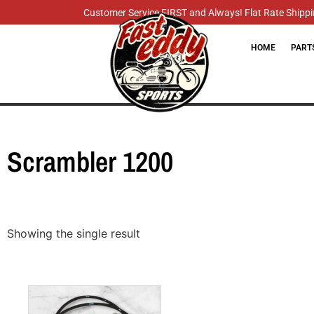
Customer Service FIRST and Always! Flat Rate Shippin
HOME
PART
Scrambler 1200
Showing the single result