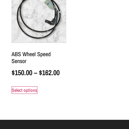
ABS Wheel Speed
Sensor
$
150.00
–
$
162.00
Select options