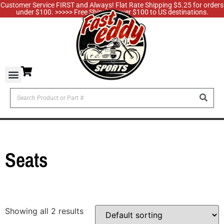
Customer Service FIRST and Always! Flat Rate Shipping $5.25 for orders
under $100. >>>>> Free Shipping over $100 to US destinations.
Seats
Showing all 2 results