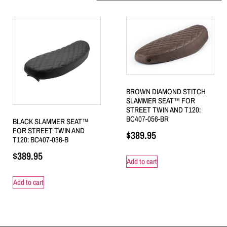
BROWN DIAMOND STITCH
SLAMMER SEAT™ FOR
STREET TWIN AND T120:
BC407-056-BR
BLACK SLAMMER SEAT™
FOR STREET TWIN AND
$
389.95
T120: BC407-036-B
$
389.95
Add to cart
Add to cart