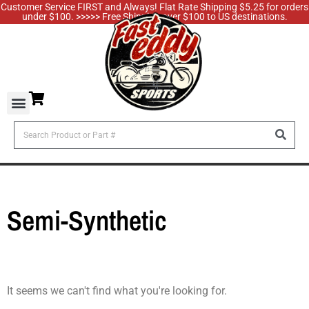
Customer Service FIRST and Always! Flat Rate Shipping $5.25 for orders
under $100. >>>>> Free Shipping over $100 to US destinations.
Semi-Synthetic
It seems we can't find what you're looking for.