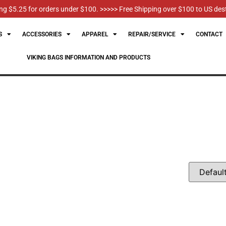
g $5.25 for orders under $100. >>>>> Free Shipping over $100 to US des
S
ACCESSORIES
APPAREL
REPAIR/SERVICE
CONTACT
VIKING BAGS INFORMATION AND PRODUCTS