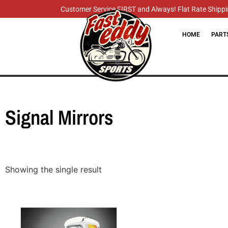
Customer Service FIRST and Always! Flat Rate Shippin
HOME
PART
Signal Mirrors
Showing the single result