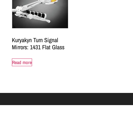
Kuryakyn Turn Signal
Mirrors: 1431 Flat Glass
Read more