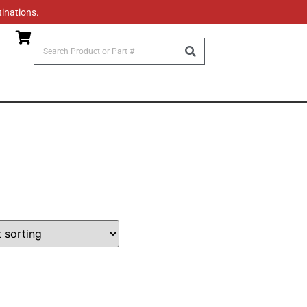
tinations.