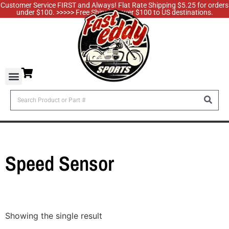
Customer Service FIRST and Always! Flat Rate Shipping $5.25 for orders
under $100. >>>>> Free Shipping over $100 to US destinations.
Speed Sensor
Showing the single result