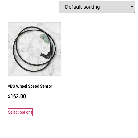
ABS Wheel Speed Sensor
$
162.00
Select options