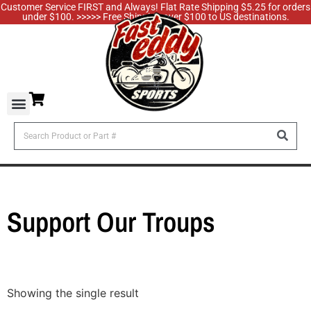
Customer Service FIRST and Always! Flat Rate Shipping $5.25 for orders
under $100. >>>>> Free Shipping over $100 to US destinations.
Support Our Troups
Showing the single result