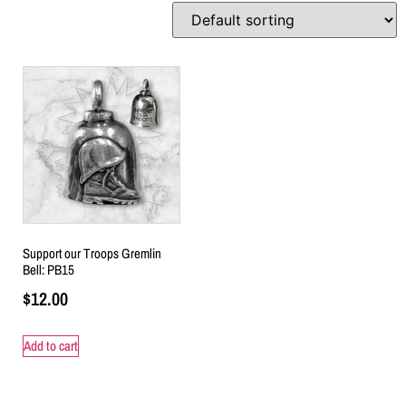
Support our Troops Gremlin
Bell: PB15
$
12.00
Add to cart