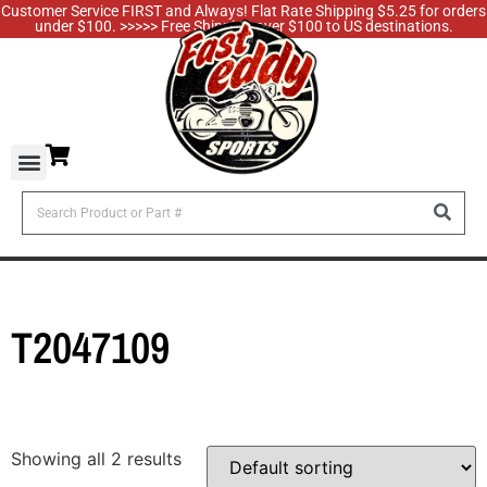
Customer Service FIRST and Always! Flat Rate Shipping $5.25 for orders
under $100. >>>>> Free Shipping over $100 to US destinations.
T2047109
Showing all 2 results