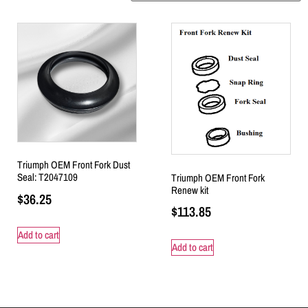
Triumph OEM Front Fork Dust
Seal: T2047109
Triumph OEM Front Fork
Renew kit
$
36.25
$
113.85
Add to cart
Add to cart