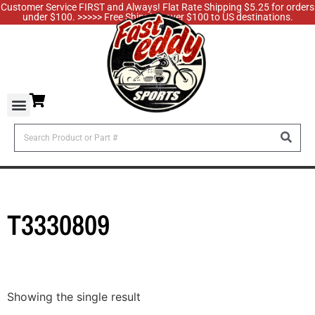
Customer Service FIRST and Always! Flat Rate Shipping $5.25 for orders
under $100. >>>>> Free Shipping over $100 to US destinations.
T3330809
Showing the single result