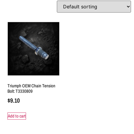
Triumph OEM Chain Tension
Bolt: T3330809
$
9.10
Add to cart