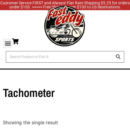
Customer Service FIRST and Always! Flat Rate Shipping $5.25 for orders
under $100. >>>>> Free Shipping over $100 to US destinations.
Tachometer
Showing the single result