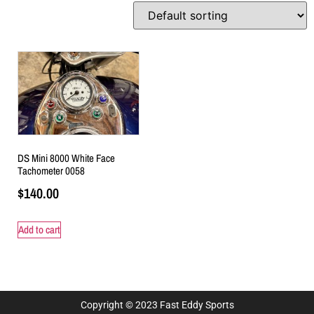
DS Mini 8000 White Face
Tachometer 0058
$
140.00
Add to cart
Copyright © 2023 Fast Eddy Sports