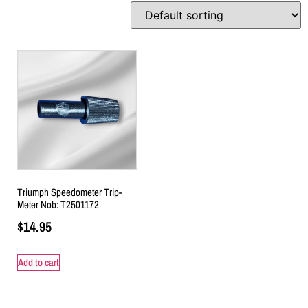
Triumph Speedometer Trip-
Meter Nob: T2501172
$
14.95
Add to cart