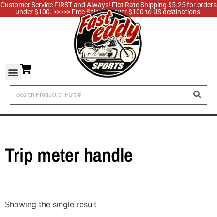
Customer Service FIRST and Always! Flat Rate Shipping $5.25 for orders
under $100. >>>>> Free Shipping over $100 to US destinations.
Trip meter handle
Showing the single result