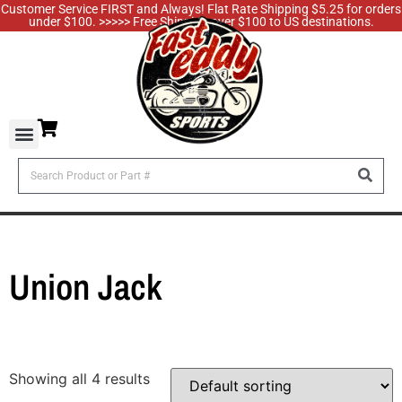
Customer Service FIRST and Always! Flat Rate Shipping $5.25 for orders
under $100. >>>>> Free Shipping over $100 to US destinations.
Union Jack
Showing all 4 results