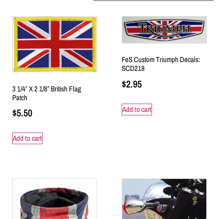
FeS Custom Triumph Decals:
SCD218
$
2.95
3 1/4″ X 2 1/8″ British Flag
Patch
Add to cart
$
5.50
Add to cart