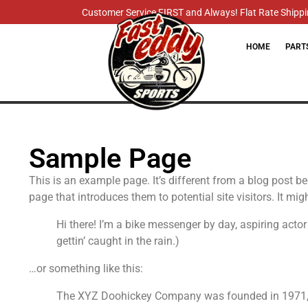
Customer Service FIRST and Always! Flat Rate Shippin
HOME
PART
Sample Page
This is an example page. It’s different from a blog post b
page that introduces them to potential site visitors. It mig
Hi there! I’m a bike messenger by day, aspiring actor
gettin’ caught in the rain.)
…or something like this:
The XYZ Doohickey Company was founded in 1971, an