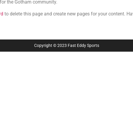
 for the Gotham community.
rd
to delete this page and create new pages for your content. Ha
Copyright © 2023 Fast Eddy Sports