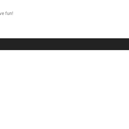
ve fun!