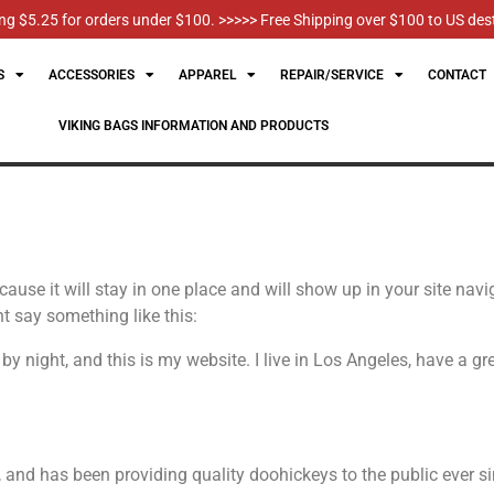
g $5.25 for orders under $100. >>>>> Free Shipping over $100 to US des
S
ACCESSORIES
APPAREL
REPAIR/SERVICE
CONTACT
VIKING BAGS INFORMATION AND PRODUCTS
ecause it will stay in one place and will show up in your site na
ht say something like this:
 by night, and this is my website. I live in Los Angeles, have a 
d has been providing quality doohickeys to the public ever si