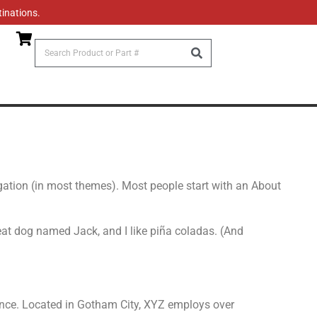
tinations.
vigation (in most themes). Most people start with an About
great dog named Jack, and I like piña coladas. (And
nce. Located in Gotham City, XYZ employs over