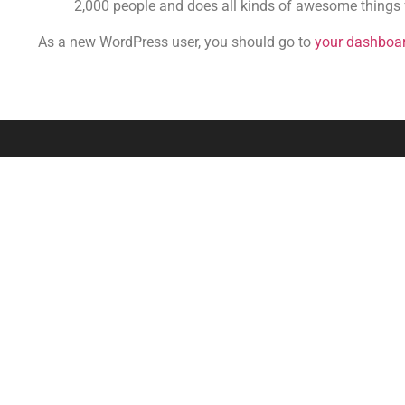
2,000 people and does all kinds of awesome things
As a new WordPress user, you should go to
your dashboa