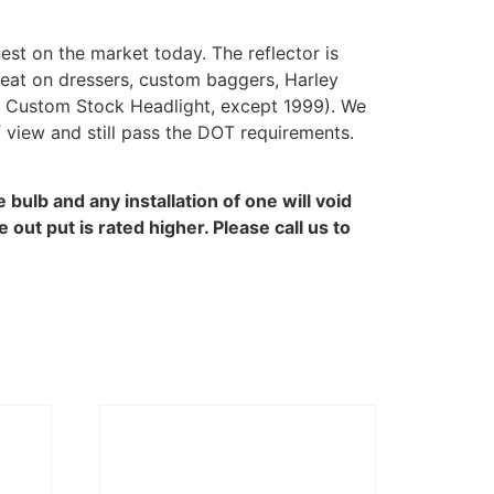
st on the market today. The reflector is
reat on dressers, custom baggers, Harley
0 Custom Stock Headlight, except 1999). We
 view and still pass the DOT requirements.
bulb and any installation of one will void
ut put is rated higher. Please call us to