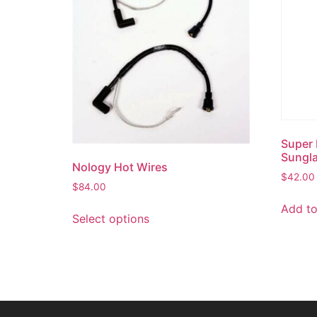
Super 
Sungl
Nology Hot Wires
$
42.00
$
84.00
Add to
Select options