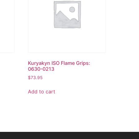
Kuryakyn ISO Flame Grips:
0630-0213
$
73.95
Add to cart