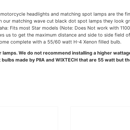
motorcycle headlights and matching spot lamps are the fine
th our matching wave cut black dot spot lamps they look g
ha: Fits most Star models (Note: Does Not work with 110
s us to get the maximum distance and side to side field of
 come complete with a 55/60 watt H-4 Xenon filled bulb.
ur lamps. We do not recommend installing a higher wattage 
bulbs made by PIIA and WIXTECH that are 55 watt but the o