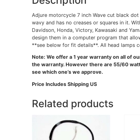
Description
Adjure motorcycle 7 inch Wave cut black dot 
wavy and has no creases or squares in it. Wi
Davidson, Honda, Victory, Kawasaki and Yama
design them in a computer program that allow
**see below for fit details**. All head lamps
Note: We offer a 1 year warranty on all of o
the warranty. However there are 55/60 watt 
see which one’s we approve.
Price Includes Shipping US
Related products