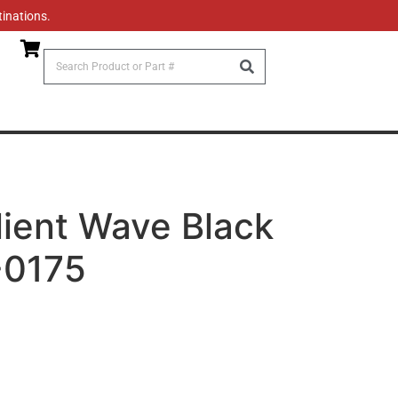
tinations.
llient Wave Black
-0175