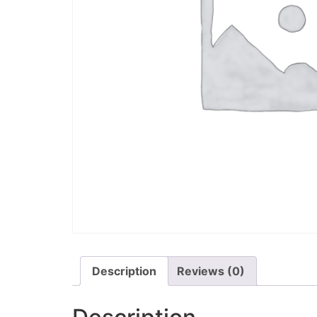
Description
Reviews (0)