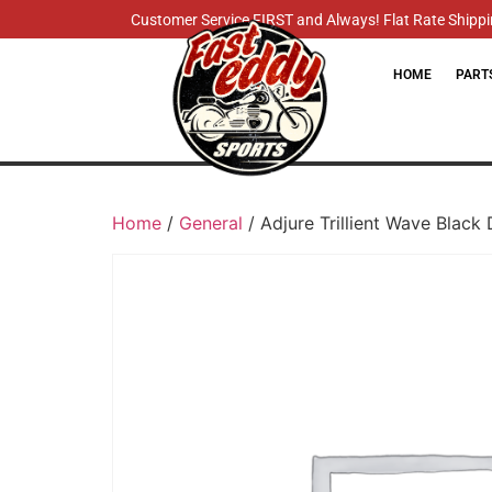
Customer Service FIRST and Always! Flat Rate Shippin
HOME
PART
Home
/
General
/ Adjure Trillient Wave Black