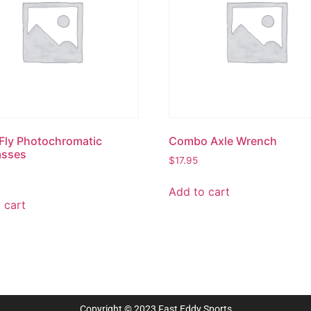
Fly Photochromatic
Combo Axle Wrench
asses
$
17.95
Add to cart
 cart
Copyright © 2023 Fast Eddy Sports