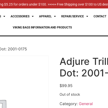
g $5.25 for orders under $100. >>>>> Free Shipping over $100 to US des
S
ACCESSORIES
APPAREL
REPAIR/SERVICE
CONTACT
VIKING BAGS INFORMATION AND PRODUCTS
 Dot: 2001-0175
Adjure Tri
Dot: 2001
$
99.95
Out of stock
Category:
General