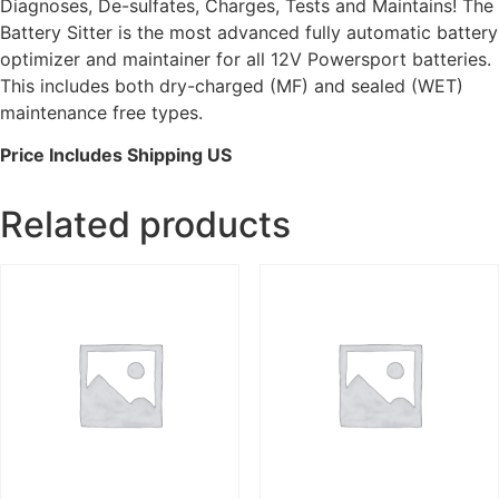
Diagnoses, De-sulfates, Charges, Tests and Maintains! The
Battery Sitter is the most advanced fully automatic battery
optimizer and maintainer for all 12V Powersport batteries.
This includes both dry-charged (MF) and sealed (WET)
maintenance free types.
Price Includes Shipping US
Related products