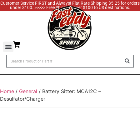
Customer Service FIRST and Always! Flat Rate Shipping $5.25 for orders
under $100. >>>>> Free Shipping over $100 to US destinations.
Home
/
General
/ Battery Sitter: MCA12C –
Desulfator/Charger