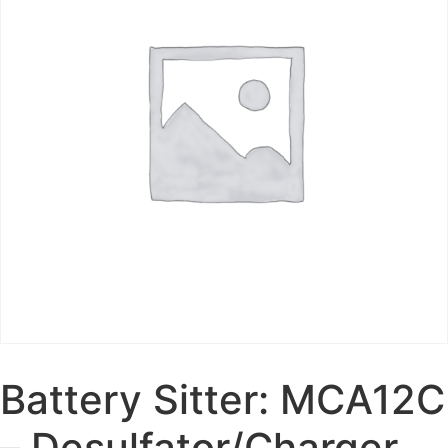
Battery Sitter: MCA12C
– Desulfator/Charger