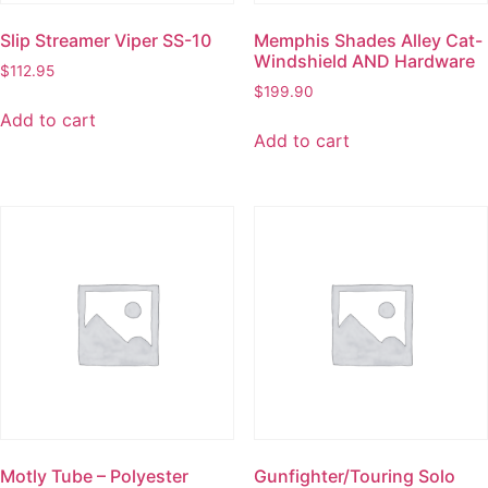
Slip Streamer Viper SS-10
Memphis Shades Alley Cat-
Windshield AND Hardware
$
112.95
$
199.90
Add to cart
Add to cart
Motly Tube – Polyester
Gunfighter/Touring Solo