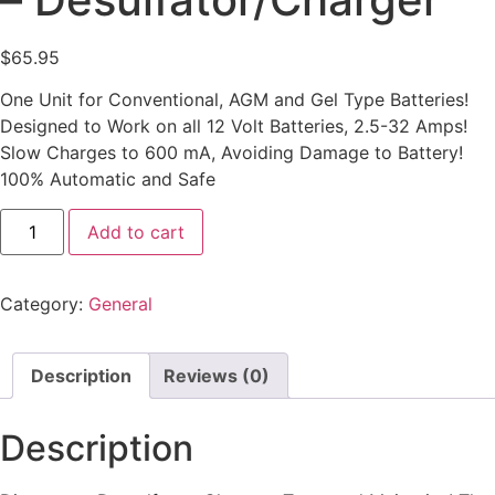
$
65.95
One Unit for Conventional, AGM and Gel Type Batteries!
Designed to Work on all 12 Volt Batteries, 2.5-32 Amps!
Slow Charges to 600 mA, Avoiding Damage to Battery!
100% Automatic and Safe
Add to cart
Category:
General
Description
Reviews (0)
Description